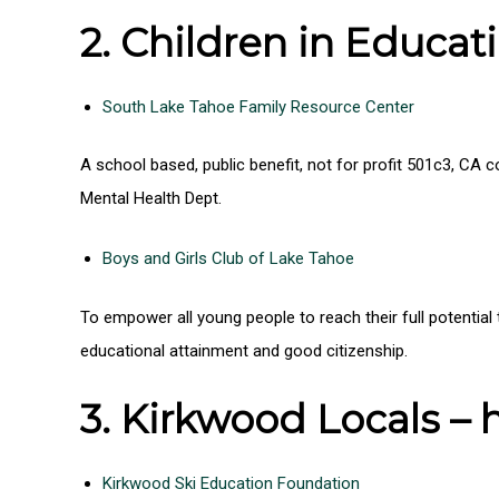
2. Children in Educati
South Lake Tahoe Family Resource Center
A school based, public benefit, not for profit 501c3, CA
Mental Health Dept.
Boys and Girls Club of Lake Tahoe
To empower all young people to reach their full potentia
educational attainment and good citizenship.
3. Kirkwood Locals –
Kirkwood Ski Education Foundation