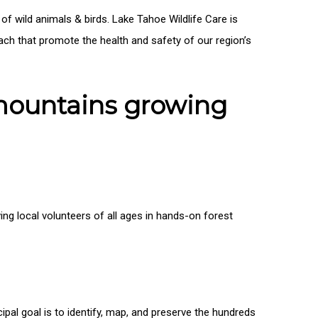
 of wild animals & birds. Lake Tahoe Wildlife Care is
each that promote the health and safety of our region’s
 mountains growing
ng local volunteers of all ages in hands-on forest
ipal goal is to identify, map, and preserve the hundreds