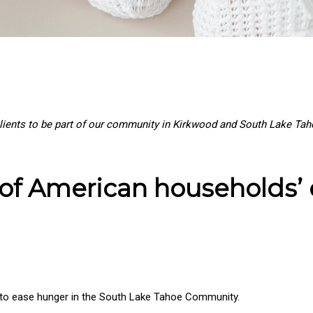
ients to be part of our community in Kirkwood and South Lake Tahoe
s of American households’
is to ease hunger in the South Lake Tahoe Community.