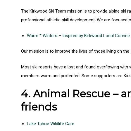
The Kirkwood Ski Team mission is to provide alpine ski ra
professional athletic skill development. We are focused o
Warm * Winters – Inspired by Kirkwood Local Corinne
Our mission is to improve the lives of those living on the
Most ski resorts have a lost and found overflowing with
members warm and protected. Some supporters are Kirkwo
4. Animal Rescue – an
friends
Lake Tahoe Wildlife Care