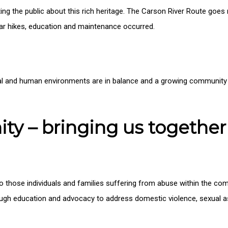
ting the public about this rich heritage. The Carson River Route goes
lar hikes, education and maintenance occurred.
l and human environments are in balance and a growing community o
y – bringing us together
s to those individuals and families suffering from abuse within the 
gh education and advocacy to address domestic violence, sexual ass