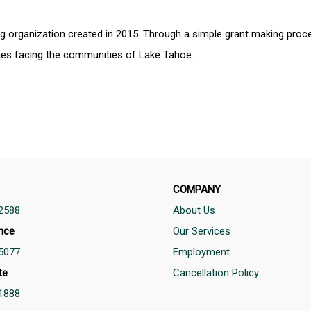
g organization created in 2015. Through a simple grant making pro
sues facing the communities of Lake Tahoe.
COMPANY
2588
About Us
nce
Our Services
5077
Employment
te
Cancellation Policy
1888