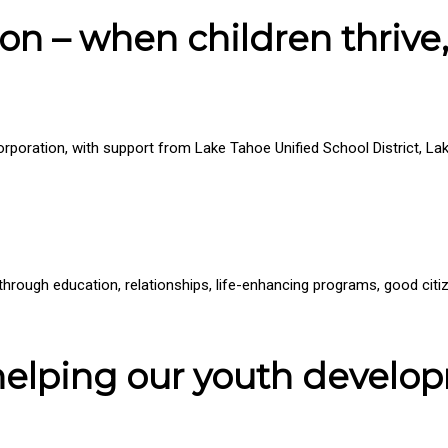
on – when children thrive,
 corporation, with support from Lake Tahoe Unified School District,
l through education, relationships, life-enhancing programs, good ci
 helping our youth develo