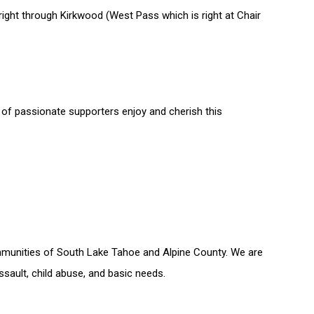
 right through Kirkwood (West Pass which is right at Chair
f passionate supporters enjoy and cherish this
communities of South Lake Tahoe and Alpine County. We are
ault, child abuse, and basic needs.