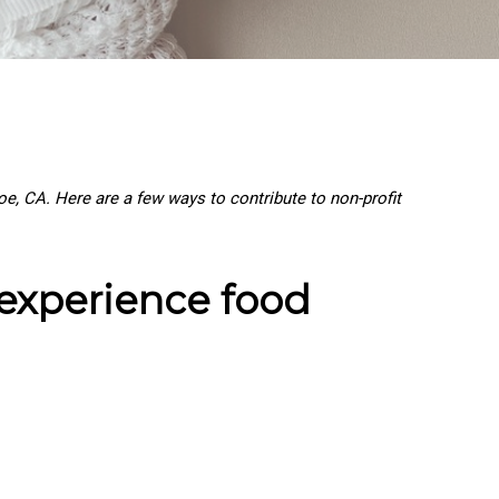
, CA. Here are a few ways to contribute to non-profit
 experience food