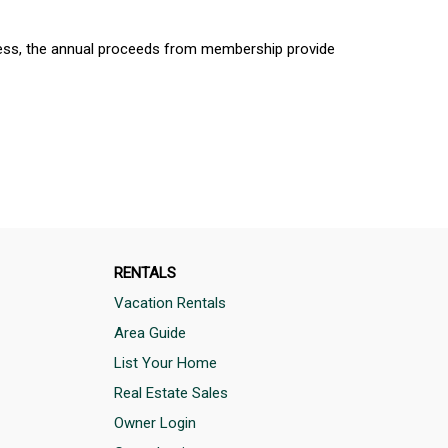
cess, the annual proceeds from membership provide
RENTALS
Vacation Rentals
Area Guide
List Your Home
Real Estate Sales
Owner Login