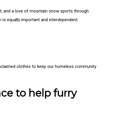
irit, and a love of mountain snow sports through
h is equally important and interdependent.
e unclaimed clothes to keep our homeless community
ce to help furry