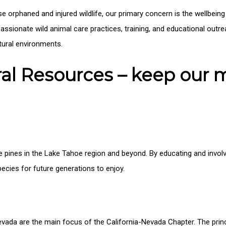
se orphaned and injured wildlife, our primary concern is the wellbeing
assionate wild animal care practices, training, and educational outr
atural environments.
ural Resources – keep our
 pines in the Lake Tahoe region and beyond. By educating and involvi
ecies for future generations to enjoy.
evada are the main focus of the California-Nevada Chapter. The princ