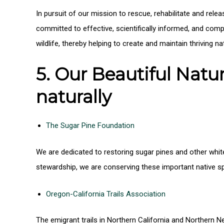
In pursuit of our mission to rescue, rehabilitate and relea
committed to effective, scientifically informed, and comp
wildlife, thereby helping to create and maintain thriving n
5. Our Beautiful Nat
naturally
The Sugar Pine Foundation
We are dedicated to restoring sugar pines and other white
stewardship, we are conserving these important native sp
Oregon-California Trails Association
The emigrant trails in Northern California and Northern N