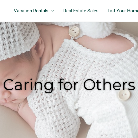
Vacation Rentals
Real Estate Sales
List Your Hom
Caring for Others