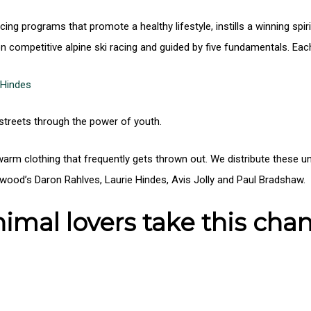
cing programs that promote a healthy lifestyle, instills a winning sp
n competitive alpine ski racing and guided by five fundamentals. Eac
 Hindes
 streets through the power of youth.
 warm clothing that frequently gets thrown out. We distribute thes
od’s Daron Rahlves, Laurie Hindes, Avis Jolly and Paul Bradshaw.
imal lovers take this chan