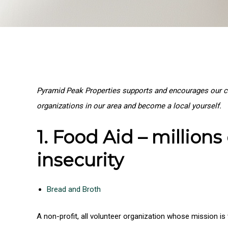
Pyramid Peak Properties supports and encourages our cl
organizations in our area and become a local yourself.
1. Food Aid – million
insecurity
Bread and Broth
A non-profit, all volunteer organization whose mission 