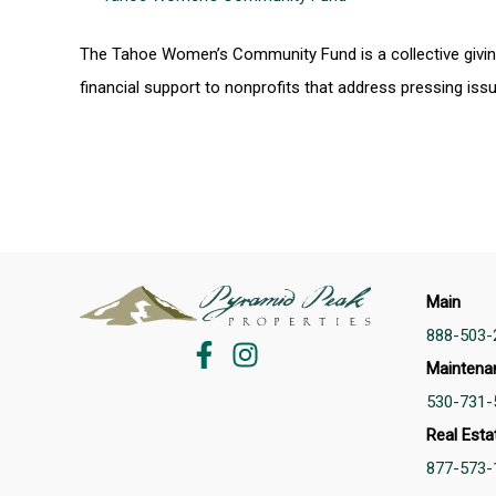
The Tahoe Women’s Community Fund is a collective givin
financial support to nonprofits that address pressing is
Main
888-503-
Maintena
530-731-
Real Esta
877-573-