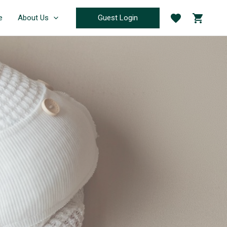
Guest Login
e
About Us