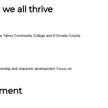
 we all thrive
 Lake Tahoe Community College and El Dorado County
tizenship and character development. Focus on
pment