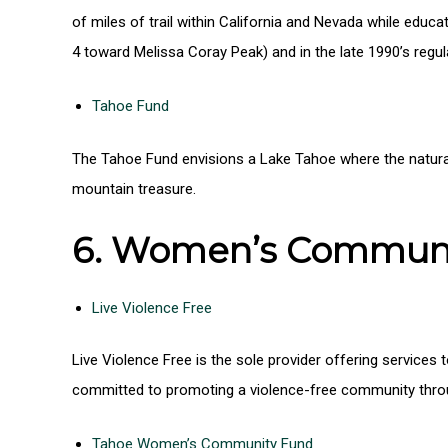
of miles of trail within California and Nevada while educa
4 toward Melissa Coray Peak) and in the late 1990’s regu
Tahoe Fund
The Tahoe Fund envisions a Lake Tahoe where the natura
mountain treasure.
6. Women’s Communit
Live Violence Free
Live Violence Free is the sole provider offering service
committed to promoting a violence-free community throu
Tahoe Women’s Community Fund