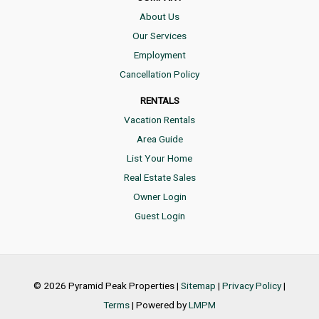
About Us
Our Services
Employment
Cancellation Policy
RENTALS
Vacation Rentals
Area Guide
List Your Home
Real Estate Sales
Owner Login
Guest Login
© 2026 Pyramid Peak Properties |
Sitemap
|
Privacy Policy
|
Terms
| Powered by
LMPM