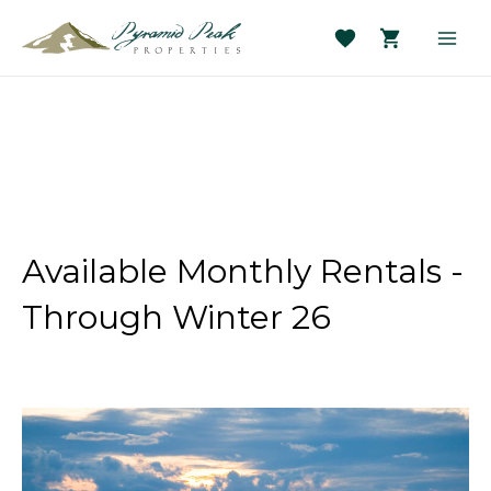
Skip
to
Main
content
Men
Available Monthly Rentals -
Through Winter 26