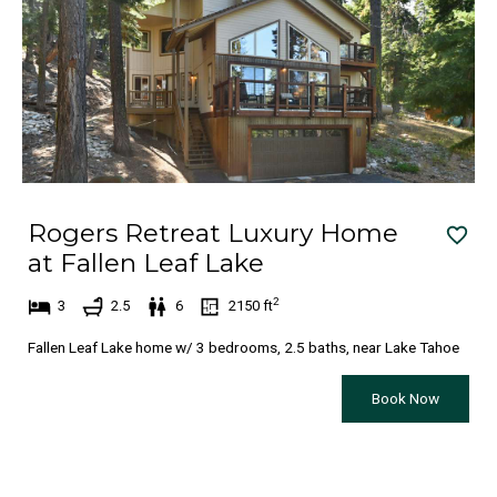
n
i
t
n
e
t
r
e
a
r
c
a
t
c
Rogers Retreat Luxury Home
w
t
at Fallen Leaf Lake
i
w
t
i
2
3
2.5
6
2150
ft
h
t
Fallen Leaf Lake home w/ 3 bedrooms, 2.5 baths, near Lake Tahoe
t
h
h
t
Book Now
e
h
c
e
a
c