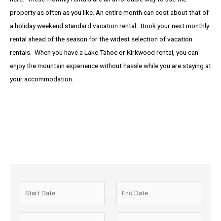
property as often as you like. An entire month can cost about that of
a holiday weekend standard vacation rental. Book your next monthly
rental ahead of the season for the widest selection of vacation
rentals. When you have a Lake Tahoe or Kirkwood rental, you can
enjoy the mountain experience without hassle while you are staying at
your accommodation.
N
N