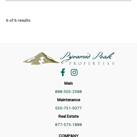
6 of 6 results
Main
888-503-2588
Maintenance
530-731-5077
Real Estate
877-573-1888
COMPANY