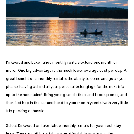
Kirkwood and Lake Tahoe monthly rentals extend one month or
more. One big advantage is the much lower average cost per day. A
great benefit of a monthly rental is the ability to come and go as you
please, leaving behind all your personal belongings for the next trip
up to the mountains! Bring your gear, clothes, and food up once, and
then just hop in the car and head to your monthly rental with very little
trip packing or hassle.
Select Kirkwood or Lake Tahoe monthly rentals for your next stay
here. These monthly rentals are an affordable way to use the