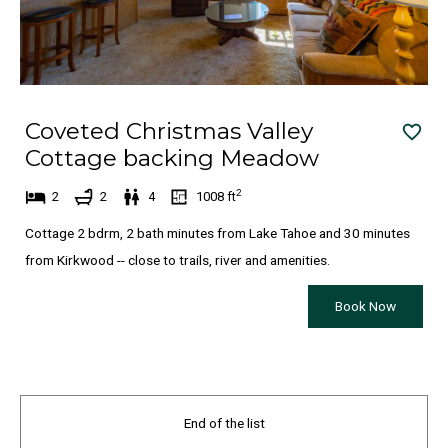
e
t
s
e
.
s
.
Coveted Christmas Valley
Cottage backing Meadow
2
2
2
4
1008
ft
Cottage 2 bdrm, 2 bath minutes from Lake Tahoe and 30 minutes
from Kirkwood -- close to trails, river and amenities.
Book Now
End of the list