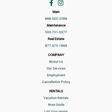
Main
888-503-2588
Maintenance
530-731-5077
Real Estate
877-573-1888
COMPANY
About Us
Our Services
Employment
Cancellation Policy
RENTALS
Vacation Rentals
Area Guide
List Your Home