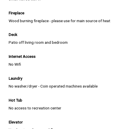
Fireplace
Wood burning fireplace - please use for main source of heat
Deck
Patio off living room and bedroom
Internet Access
No Wifi
Laundry
No washer/dryer - Coin operated machines available
Hot Tub
No access to recreation center
Elevator