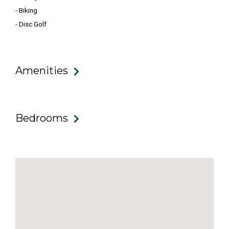
- Biking
- Disc Golf
Amenities
Bedrooms