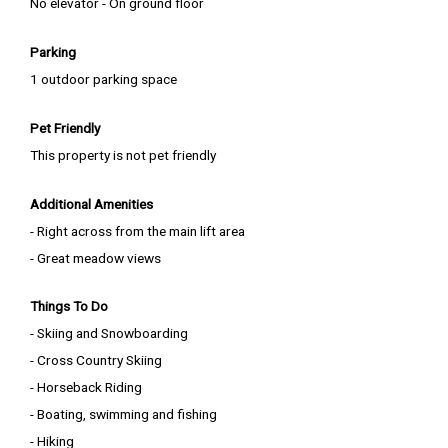
No elevator - On ground floor
Parking
1 outdoor parking space
Pet Friendly
This property is not pet friendly
Additional Amenities
- Right across from the main lift area
- Great meadow views
Things To Do
- Skiing and Snowboarding
- Cross Country Skiing
- Horseback Riding
- Boating, swimming and fishing
- Hiking