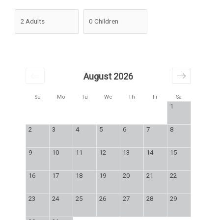
August 2026
Su
Mo
Tu
We
Th
Fr
Sa
1
2
3
4
5
6
7
8
9
10
11
12
13
14
15
16
17
18
19
20
21
22
23
24
25
26
27
28
29