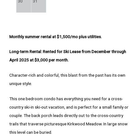
30
31
Monthly summer rental at $1,500/mo plus utilities.
Long-term Rental: Rented for Ski Lease from December through
April 2025 at $3,000 per month.
Character-rich and colorful, this blast from the past has its own
unique style.
This one bedroom condo has everything you need for a cross-
country ski-in ski-out vacation, and is perfect for a small family or
couple. The back porch leads directly out to the cross-country
trails that traverse picturesque Kirkwood Meadow. In large snow
this level can be buried.