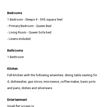
Bedrooms
1 Bedroom - Sleeps 4 - 595 square feet
- Primary Bedroom - Queen Bed
- Living Room - Queen Sofa bed
- Linens included
Bathrooms
1 Bathroom
Kitchen
Full Kitchen with the following amenities: dining table seating for
4, dishwasher, gas stove, microwave, coffee maker, basic pots
and pans, dishes and silverware
Entertainment
Small flat screen tv