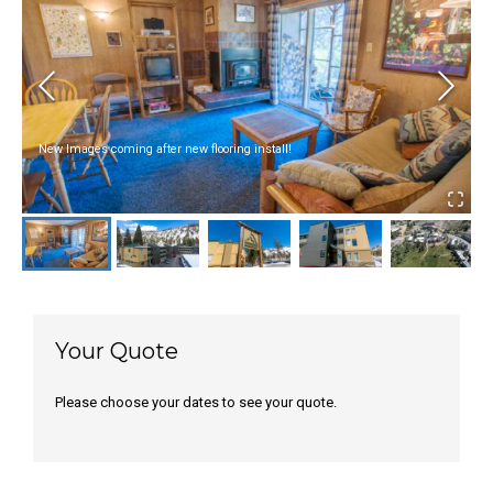
New Images coming after new flooring install!
Your Quote
Please choose your dates to see your quote.