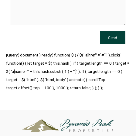
Send
jQuery( document ).ready( function( $ ) { $( ‘a[href^=”#”]’ ).click(
function() { let target = $( this.hash ); if ( target.length == 0 ) target =
$( ‘a[name=”‘ + this.hash.substr( 1 ) + ‘”]’ ); if ( target.length == 0 )
target = $( ‘html’ ); $( ‘html, body’ ).animate( { scrollTop:
target.offset().top – 100 }, 1000 ); return false; } ); } );