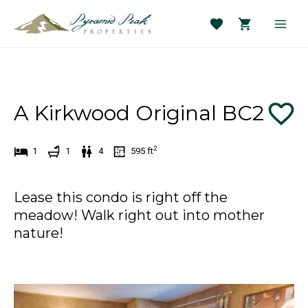
Skip
to
Main
content
Men
A Kirkwood Original BC2
2
1
1
4
595
ft
Lease this condo is right off the
meadow! Walk right out into mother
nature!