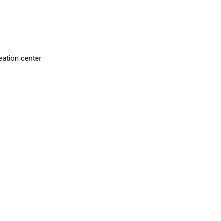
eation center