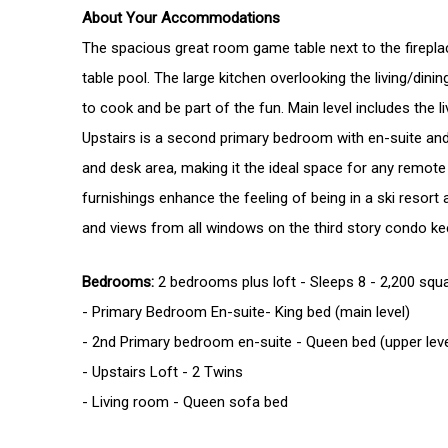
About Your Accommodations
The spacious great room game table next to the fireplac
table pool. The large kitchen overlooking the living/dini
to cook and be part of the fun. Main level includes the
Upstairs is a second primary bedroom with en-suite and 
and desk area, making it the ideal space for any remote
furnishings enhance the feeling of being in a ski resort a
and views from all windows on the third story condo ke
Bedrooms:
2 bedrooms plus loft - Sleeps 8 - 2,200 squ
- Primary Bedroom En-suite- King bed (main level)
- 2nd Primary bedroom en-suite - Queen bed (upper
- Upstairs Lo
- Living room 