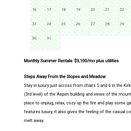
16
17
18
19
20
21
22
23
24
25
26
27
28
29
30
31
Monthly Summer Rentals: $3,100/mo plus utilities
Steps Away From the Slopes and Meadow
Stay in luxury just across from chairs 5 and 6 in the Kir
(3rd level) of the Aspen building and views of the moun
place to unplug, relax, cozy up the fire and play some g
features luxury, it also gives the feeling of the casual
melt away.