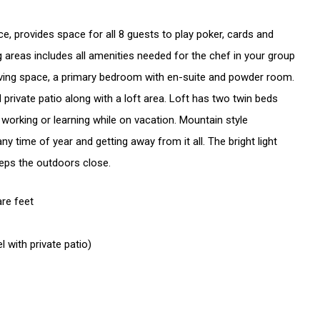
e, provides space for all 8 guests to play poker, cards and
ng areas includes all amenities needed for the chef in your group
 living space, a primary bedroom with en-suite and powder room.
private patio along with a loft area. Loft has two twin beds
 working or learning while on vacation. Mountain style
ny time of year and getting away from it all. The bright light
eps the outdoors close.
are feet
 level with private patio)
ft - 2 Twins
- Queen sofa bed