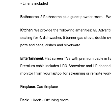
- Linens included
Bathrooms:
3 Bathrooms plus guest powder room - We p
Kitchen:
We provide the following amenities: GE Advantium
seating for 4, dishwasher, 5 burner gas stove, double 
pots and pans, dishes and silverware
Entertainment
: Flat screen TVs with premium cable in l
Premium cable includes HBO, Showtime and HD channels.
monitor from your laptop for streaming or remote worki
Fireplace:
Gas fireplace
Deck:
1 Deck - Off living room