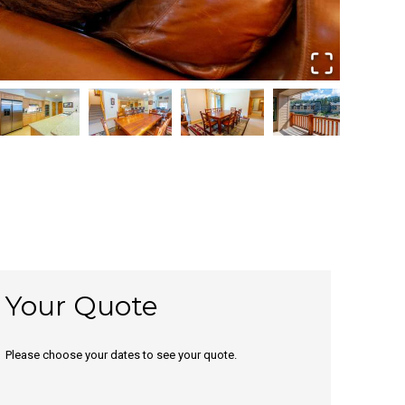
Your Quote
Please choose your dates to see your quote.