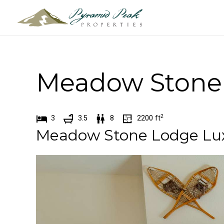
Skip
to
content
Meadow Stone 
2
3
3.5
8
2200
ft
Meadow Stone Lodge Luxu