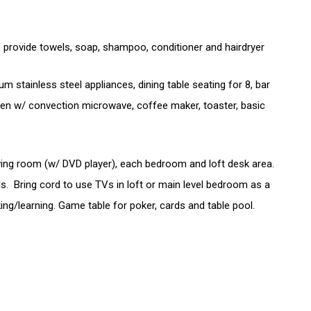
rovide towels, soap, shampoo, conditioner and hairdryer
 stainless steel appliances, dining table seating for 8, bar
oven w/ convection microwave, coffee maker, toaster, basic
iving room (w/ DVD player), each bedroom and loft desk area.
 Bring cord to use TVs in loft or main level bedroom as a
ng/learning. Game table for poker, cards and table pool.