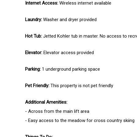
Internet Access:
Wireless internet available
Laundry:
Washer and dryer provided
Hot Tub:
Jetted Kohler tub in master. No access to recr
Elevator:
Elevator access provided
Parking:
1 underground parking space
Pet Friendly:
This property is not pet friendly
Additional Amenities:
- Across from the main lift area
- Easy access to the meadow for cross country skiing
Things To Do: