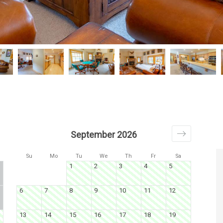
September 2026
Su
Mo
Tu
We
Th
Fr
Sa
1
2
3
4
5
6
7
8
9
10
11
12
13
14
15
16
17
18
19