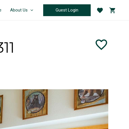
Guest Login
e
About Us
11