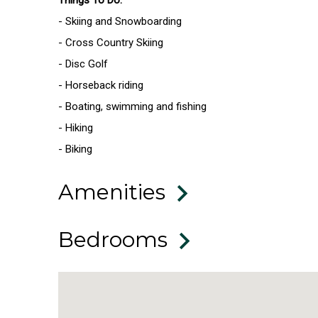
- Skiing and Snowboarding
- Cross Country Skiing
- Disc Golf
- Horseback riding
- Boating, swimming and fishing
- Hiking
- Biking
Amenities
Bedrooms