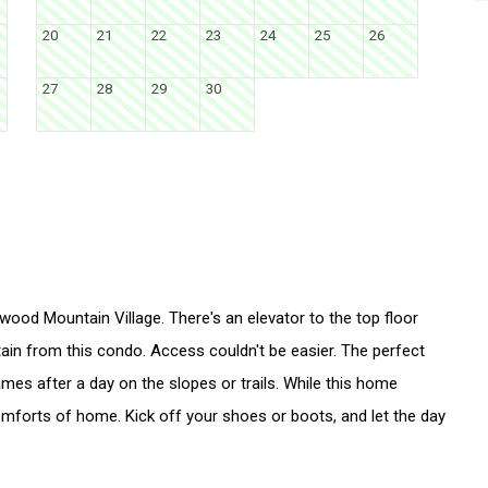
20
21
22
23
24
25
26
27
28
29
30
kwood Mountain Village. There's an elevator to the top floor
tain from this condo. Access couldn't be easier. The perfect
ames after a day on the slopes or trails. While this home
 comforts of home. Kick off your shoes or boots, and let the day