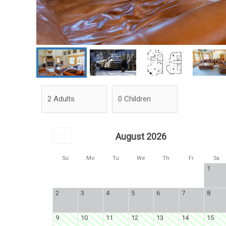
August 2026
Su
Mo
Tu
We
Th
Fr
Sa
1
2
3
4
5
6
7
8
9
10
11
12
13
14
15