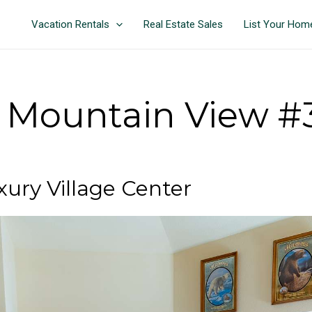
Vacation Rentals
Real Estate Sales
List Your Hom
Mountain View #3
ry Village Center