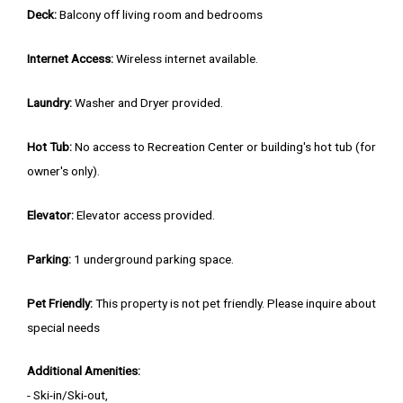
Deck:
Balcony off living room and bedrooms
Internet Access:
Wireless internet available.
Laundry:
Washer and Dryer provided.
Hot Tub:
No access to Recreation Center or building's hot tub (for
owner's only).
Elevator:
Elevator access provided.
Parking:
1 underground parking space.
Pet Friendly:
This property is not pet friendly. Please inquire about
special needs
Additional Amenities:
- Ski-in/Ski-out,