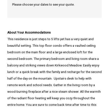
Please choose your dates to see your quote.
About Your Accommodations
This residence is just steps to 5 lifts yet has a very quiet and
beautiful setting. This top floor condo offers a vaulted ceiling
bedroom on the main floor and a large enclosed loft for the
second bedroom. The primary bedroom and living room share a
balcony and striking views down Kirkwood Meadow. Easily enjoy
lunch or a quick break with the family and recharge for the second
half of the day on the mountain. Upstairs desk to help with
remote work and school needs. Gather in the living room by a
wood-burning fireplace after a nice steam shower. All the warmth
of the radiant floor heating will keep you cozy throughout the
entire home. You are sure to come back time after time to this