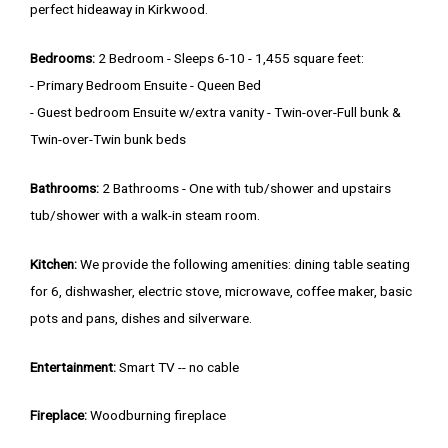
perfect hideaway in Kirkwood.
Bedrooms:
2 Bedroom - Sleeps 6-10 - 1,455 square feet:
- Primary Bedroom Ensuite - Queen Bed
- Guest bedroom Ensuite w/extra vanity - Twin-over-Full bunk &
Twin-over-Twin bunk beds
Bathrooms:
2 Bathrooms - One with tub/shower and upstairs
tub/shower with a walk-in steam room.
Kitchen:
We provide the following amenities: dining table seating
for 6, dishwasher, electric stove, microwave, coffee maker, basic
pots and pans, dishes and silverware.
Entertainment:
Smart TV -- no cable
Fireplace:
Woodburning fireplace