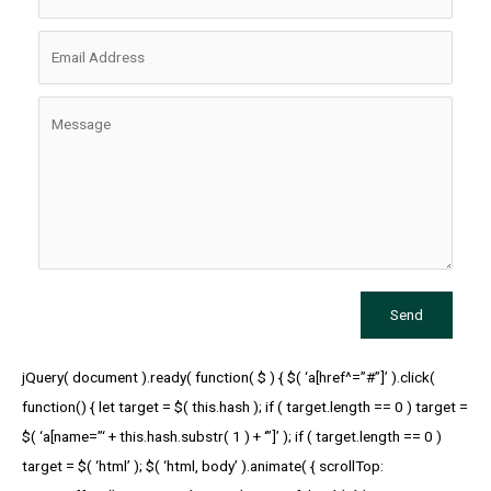
Send
jQuery( document ).ready( function( $ ) { $( ‘a[href^=”#”]’ ).click(
function() { let target = $( this.hash ); if ( target.length == 0 ) target =
$( ‘a[name=”‘ + this.hash.substr( 1 ) + ‘”]’ ); if ( target.length == 0 )
target = $( ‘html’ ); $( ‘html, body’ ).animate( { scrollTop: