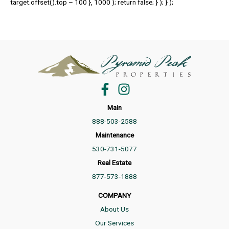
target.offset().top – 100 }, 1000 ); return false; } ); } );
Main
888-503-2588
Maintenance
530-731-5077
Real Estate
877-573-1888
COMPANY
About Us
Our Services