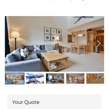
Your Quote