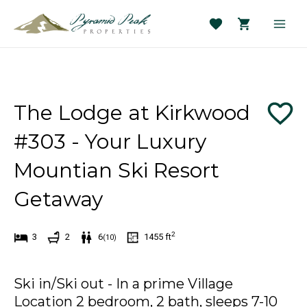
Skip
to
Main
content
Men
The Lodge at Kirkwood
#303 - Your Luxury
Mountian Ski Resort
Getaway
2
3
2
6
1455
ft
(
10
)
Ski in/Ski out - In a prime Village
Location 2 bedroom, 2 bath, sleeps 7-10