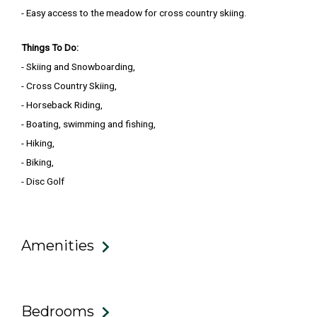
- Easy access to the meadow for cross country skiing.
Things To Do:
- Skiing and Snowboarding,
- Cross Country Skiing,
- Horseback Riding,
- Boating, swimming and fishing,
- Hiking,
- Biking,
- Disc Golf
Amenities
Bedrooms